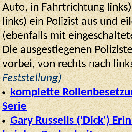
Auto, in Fahrtrichtung link
links) ein Polizist aus und 
(ebenfalls mit eingeschaltete
Die ausgestiegenen Polizist
vorbei, von rechts nach link
Feststellung)
komplette Rollenbesetzun
Serie
Gary Russells ('Dick') Er