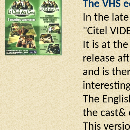
The VHS ed
In the lat
"Citel VIDE
It is at t
release af
and is ther
interestin
The Englis
the cast& 
This versi