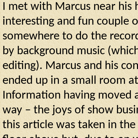
I met with Marcus near his
interesting and fun couple of
somewhere to do the recor
by background music (which 
editing). Marcus and his co
ended up in a small room at
Information having moved a
way – the joys of show bus
this article was taken in th