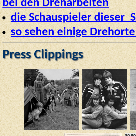
bei den Dreharbeiten
die Schauspieler dieser S
so sehen einige Drehorte
Press Clippings