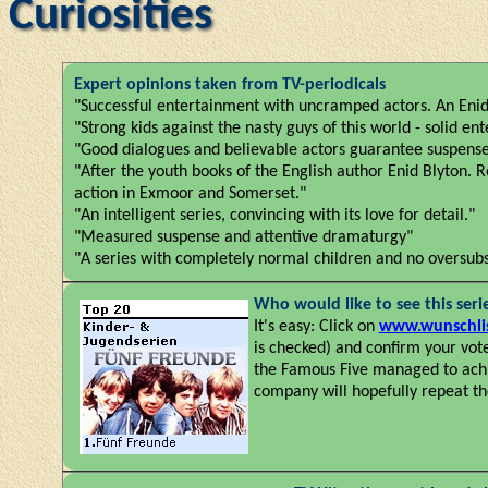
Curiosities
Expert opinions taken from TV-periodicals
"Successful entertainment with uncramped actors. An Enid 
"Strong kids against the nasty guys of this world - solid ent
"Good dialogues and believable actors guarantee suspense
"After the youth books of the English author Enid Blyton. 
action in Exmoor and Somerset."
"An intelligent series, convincing with its love for detail."
"Measured suspense and attentive dramaturgy"
"A series with completely normal children and no oversubsc
Who would like to see this seri
It's easy: Click on
www.wunschlis
is checked) and confirm your vot
the Famous Five managed to achie
company will hopefully repeat the