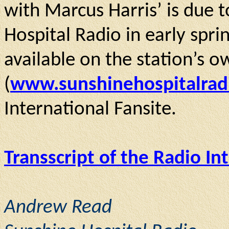
with Marcus Harris’ is due 
Hospital Radio in early spri
available on the station’s 
(
www.sunshinehospitalrad
International Fansite.
Transscript of the Radio In
Andrew Read