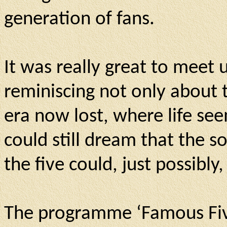
generation of fans.
It was really great to meet
reminiscing not only about t
era now lost, where life se
could still dream that the s
the five could, just possibl
The programme ‘Famous Five