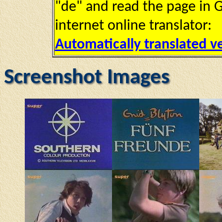
"de" and read the page in G
internet online translator:
Automatically translated v
Screenshot Images