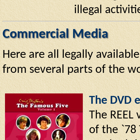
illegal activit
Commercial Media
Here are all legally availabl
from several parts of the wo
The DVD e
The REEL v
of the `78