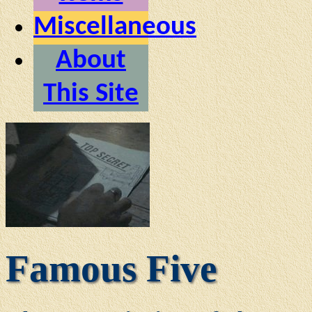
Miscellaneous
About
This Site
Famous Five