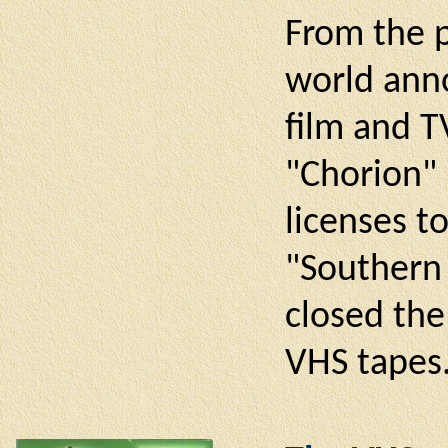
From the p
world anno
film and T
"Chorion" 
licenses t
"Southern 
closed the
VHS tapes