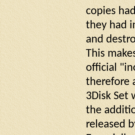
copies had
they had i
and destr
This makes
official "i
therefore 
3Disk Set 
the additi
released b