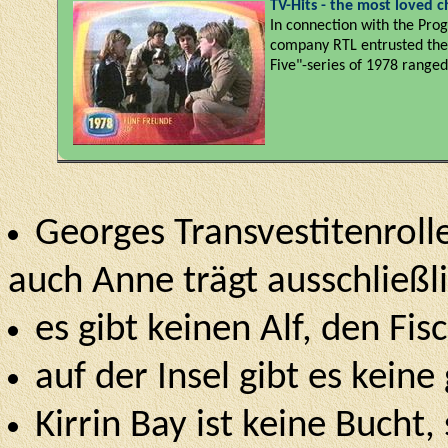
TV-Hits - the most loved ch
In connection with the Prog
company RTL entrusted the p
Five"-series of 1978 range
Georges Transvestitenrolle
auch Anne trägt ausschließl
es gibt keinen Alf, den Fi
auf der Insel gibt es keine
Kirrin Bay ist keine Bucht