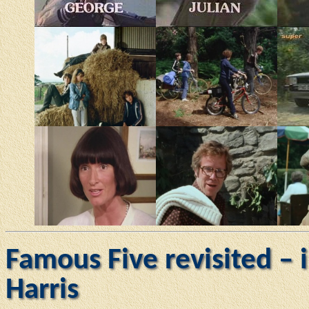
Famous Five revisited – 
Harris