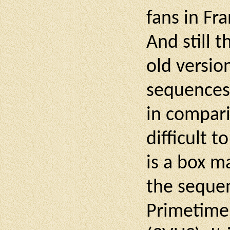
fans in Fr
And still 
old versio
sequences 
in compari
difficult t
is a box m
the sequen
Primetime"