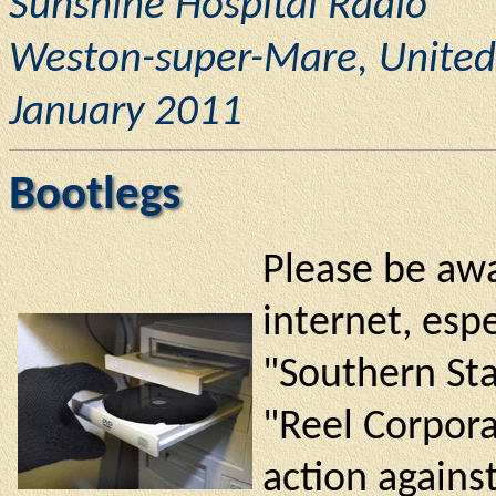
Sunshine Hospital Radio
Weston-super-Mare, Unite
January 2011
Bootlegs
Please be awa
internet, espe
"Southern Sta
"Reel Corpora
action against