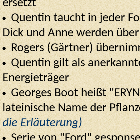
ersetzt
Quentin taucht in jeder Fol
Dick und Anne werden über
Rogers (Gärtner) übernimm
Quentin gilt als anerkannt
Energieträger
Georges Boot heißt "ERYN
lateinische Name der Pflan
die Erläuterung)
Serie von "Ford" gesponser