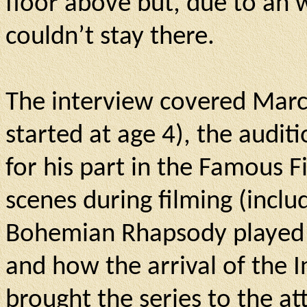
floor above but, due to an 
couldn’t stay there.
The interview covered Marcu
started at age 4), the audit
for his part in the Famous F
scenes during filming (incl
Bohemian Rhapsody played in
and how the arrival of the I
brought the series to the a