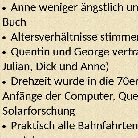
Anne weniger ängstlich un
Buch
Altersverhältnisse stimm
Quentin und George vertra
Julian, Dick und Anne)
Drehzeit wurde in die 70er
Anfänge der Computer, Quen
Solarforschung
Praktisch alle Bahnfahrte