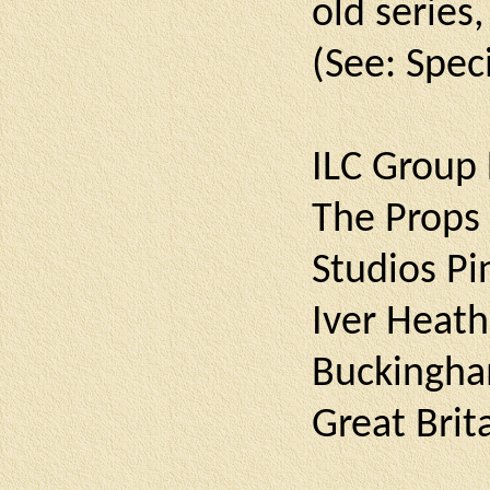
old series
(See: Spec
ILC Group 
The Props
Studios P
Iver Heath
Buckingha
Great Brit