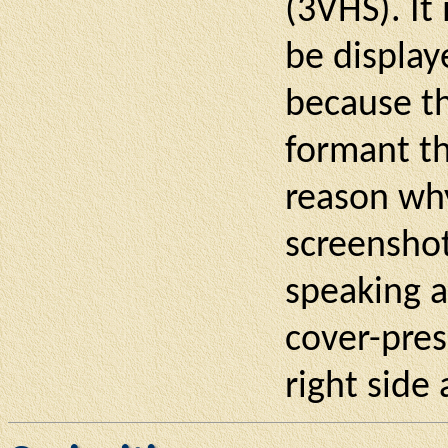
(3VHS). It
be display
because th
formant th
reason wh
screenshot
speaking a
cover-pres
right side 