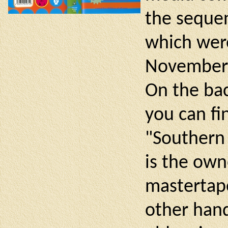
the sequen
which were
November 
On the bac
you can fi
"Southern 
is the own
mastertape
other hand