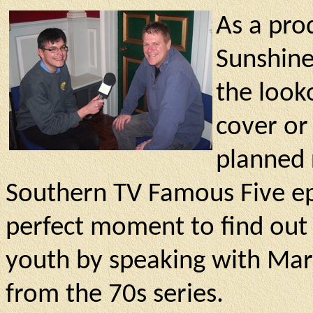
As a pro
Sunshine
the looko
cover or
planned 
Southern TV Famous Five ep
perfect moment to find out
youth by speaking with Marc
from the 70s series.