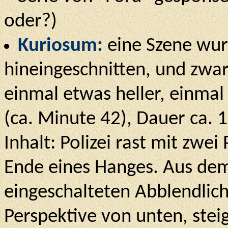
oder?)
Kuriosum:
eine Szene wur
hineingeschnitten, und zwa
einmal etwas heller, einmal
(ca. Minute 42), Dauer ca. 
Inhalt: Polizei rast mit zw
Ende eines Hanges. Aus dem
eingeschalteten Abblendlic
Perspektive von unten, stei