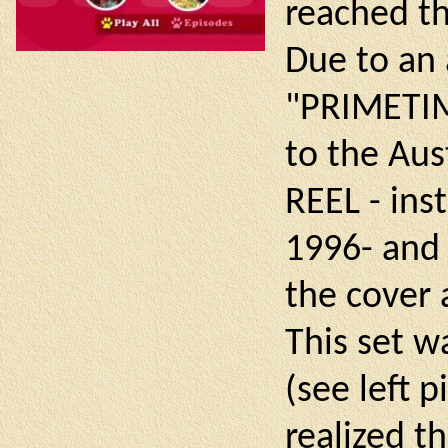
reached th
Due to an 
"PRIMETIM
to the Au
REEL - ins
1996- and
the cover 
This set wa
(see left 
realized t