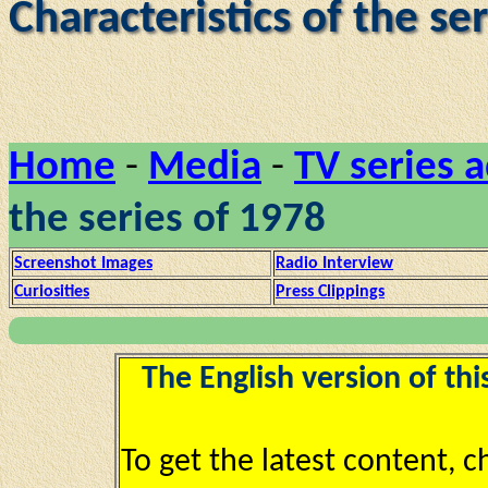
Characteristics of the se
Home
-
Media
-
TV series 
the series of 1978
Screenshot Images
Radio Interview
Curiosities
Press Clippings
The English version of thi
To get the latest content, 