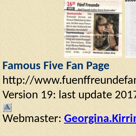
Famous Five Fan Page
http://www.fuenffreundefa
Version 19: last update 201
Webmaster:
Georgina.Kirr