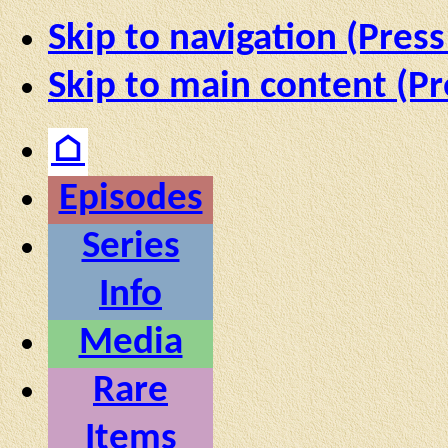
Skip to navigation (Press
Skip to main content (Pr
⌂
Episodes
Series
Info
Media
Rare
Items