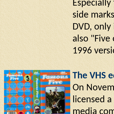
Especially 
side marks
DVD, only 
also "Five
1996 versi
The VHS ed
On Novemb
licensed a
media com