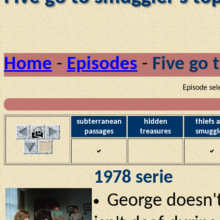
Home
-
Episodes
-
Five go 
Episode sel
subterranean
hidden
thiefs 
passages
treasures
smuggl
1978 serie
George doesn't