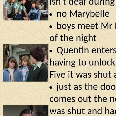
isn't deaf durin
no Marybelle
boys meet Mr L
of the night
Quentin enter
having to unlock
Five it was shut 
just as the do
comes out the n
was shut and had