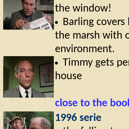
the window!
Barling covers 
the marsh with o
environment.
Timmy gets per
house
close to the boo
1996 serie