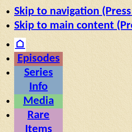
Skip to navigation (Press
Skip to main content (Pr
⌂
Episodes
Series
Info
Media
Rare
Items