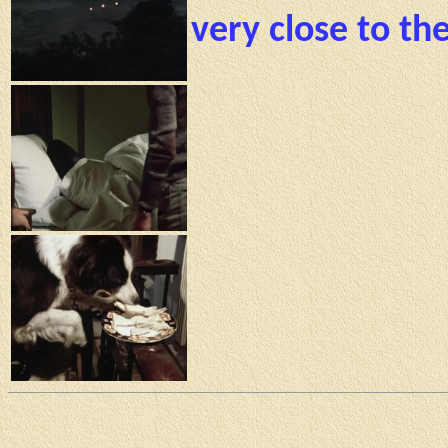
very close to th