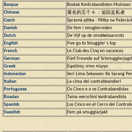
Basque
Bostak Kontrabandisten Muinoan
Chinese
著名的五个 4: ：追踪走私者
Czech
Správná pĕtka - Pĕtka na Pašerác
Danish
De fem i smuglerreden
Dutch
De Vijf op de smokkelaarsrots
English
Five go to Smuggler´s top
French
Le Club des Cinq en vacances
German
Fünf Freunde auf Schmugglerjagd
Greek
Εφιάλτης στον πύργο
Indonesian
Seri Lima Sekawan: Ke Sarang Pe
Italian
La cima dei contrabbandieri
Portuguese
Os Cinco e o os Contrabandistas
Russian
Taina werschini kontrabandista
Spanish
Los Cinco en el Cerro del Contrab
Swedish
Fem på smugglarjakt