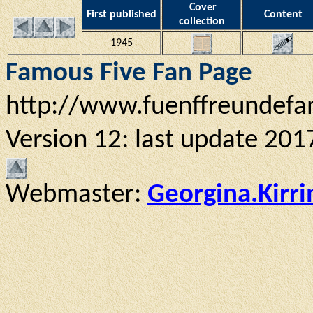
Cover
First published
Content
collection
1945
Famous Five Fan Page
http://www.fuenffreundefa
Version 12: last update 201
Webmaster:
Georgina.Kirr