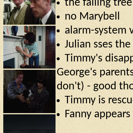
the falling tre
no Marybell
alarm-system 
Julian sses the
Timmy's disapp
George's parents
don't) - good th
Timmy is rescu
Fanny appears