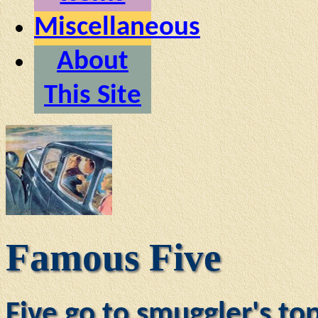
Miscellaneous
About
This Site
Famous Five
Five go to smuggler's to