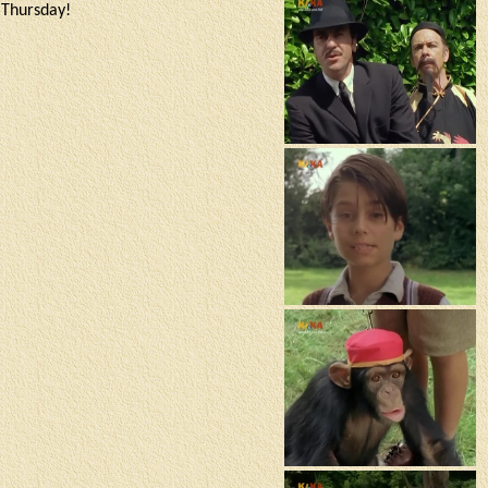
a Thursday!