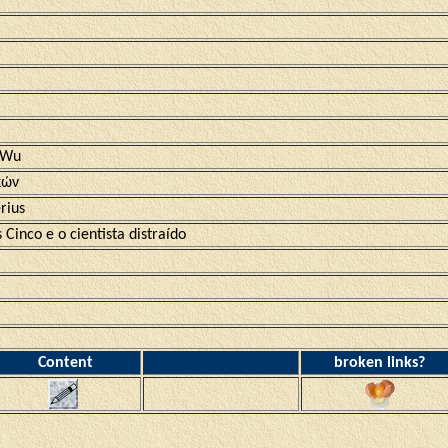
 Wu
κών
rius
 Cinco e o cientista distraído
Content
broken links?