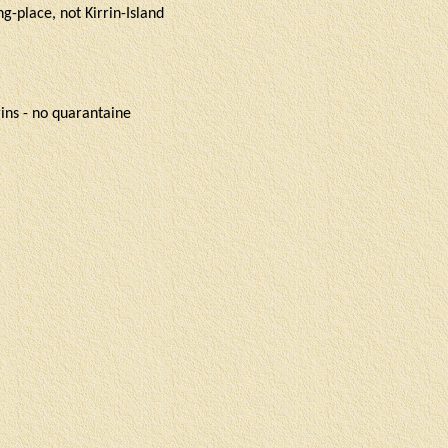
g-place, not Kirrin-Island
rrins - no quarantaine