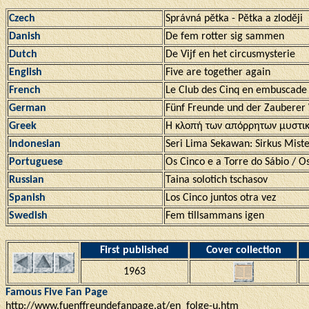
Czech
Správná pĕtka - Pĕtka a zlodĕji
Danish
De fem rotter sig sammen
Dutch
De Vijf en het circusmysterie
English
Five are together again
French
Le Club des Cinq en embuscade
German
Fünf Freunde und der Zauberer
Greek
Η κλοπή των απόρρητων μυστι
Indonesian
Seri Lima Sekawan: Sirkus Miste
Portuguese
Os Cinco e a Torre do Sábio / Os
Russian
Taina solotich tschasov
Spanish
Los Cinco juntos otra vez
Swedish
Fem tillsammans igen
First published
Cover collection
1963
Famous Five Fan Page
http://www.fuenffreundefanpage.at/en_folge-u.htm