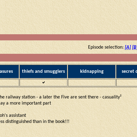
Episode selection:
[A]
[B
asures
thiefs and smugglers
kidnapping
secret
e railway station - a later the Five are sent there - casuality²
play a more important part
oh's assistant
ess distinguished than in the book!!!