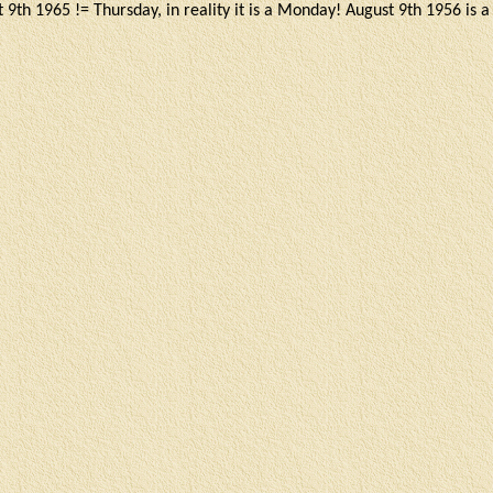
 9th 1965 != Thursday, in reality it is a Monday! August 9th 1956 is 