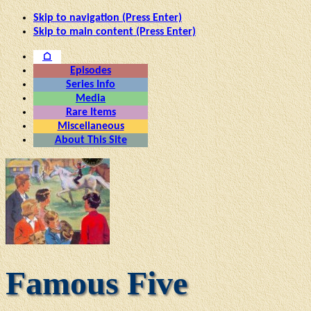
Skip to navigation (Press Enter)
Skip to main content (Press Enter)
⌂
Episodes
Series Info
Media
Rare Items
Miscellaneous
About This Site
Famous Five