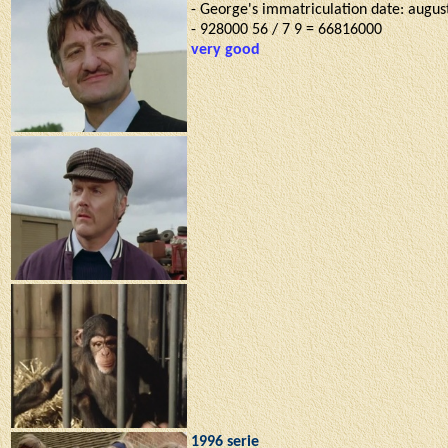
- George's immatriculation date: august
- 928000 56 / 7 9 = 66816000
very good
1996 serie