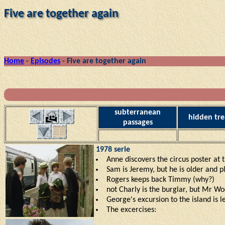
Five are together again
Home
-
Episodes
-
Five are together again
subterranean
hidden tre
passages
1978 serie
Anne discovers the circus poster at th
Sam is Jeremy, but he is older and 
Rogers keeps back Timmy (why?)
not Charly is the burglar, but Mr Wo
George's excursion to the island is l
The excercises: