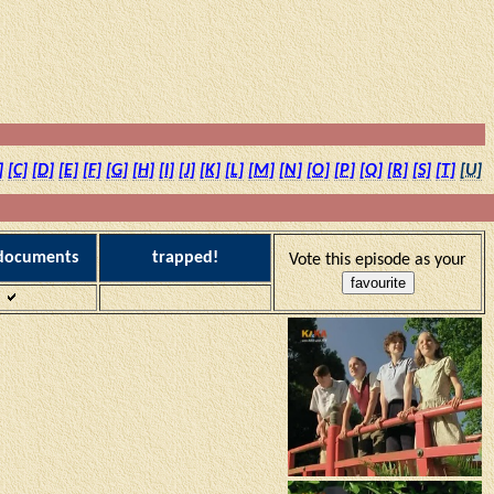
]
[C]
[D]
[E]
[F]
[G]
[H]
[I]
[J]
[K]
[L]
[M]
[N]
[O]
[P]
[Q]
[R]
[S]
[T]
[U]
 documents
trapped!
Vote this episode as your