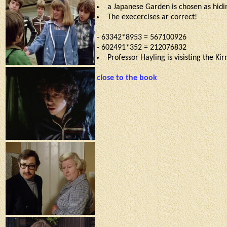
a Japanese Garden is chosen as hidin
The execercises ar correct!
- 63342*8953 = 567100926
- 602491*352 = 212076832
Professor Hayling is visisting the Ki
close to the book