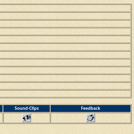
Sound-Clips
Feedback