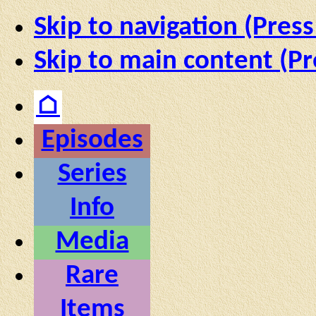
Skip to navigation (Press
Skip to main content (Pr
⌂
Episodes
Series
Info
Media
Rare
Items