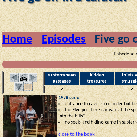
Home
-
Episodes
-
Five go o
Episode sel
subterranean
hidden
thiefs 
passages
treasures
smuggl
1978 serie
entrance to cave is not under but b
the Five put there caravan at the sp
into the hills"
no seek- and hiding-game in subter
close to the book