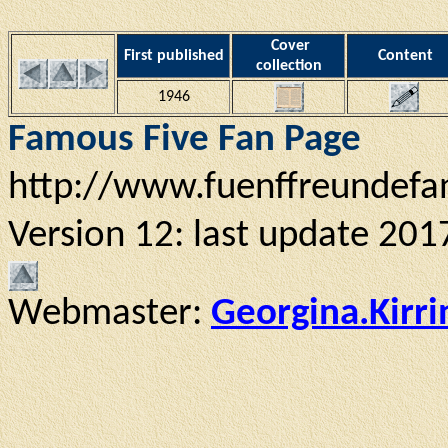
Cover
First published
Content
collection
1946
Famous Five Fan Page
http://www.fuenffreundefa
Version 12: last update 201
Webmaster:
Georgina.Kirr