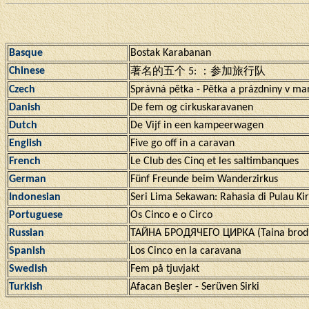
Basque
Bostak Karabanan
Chinese
著名的五个 5: ：参加旅行队
Czech
Správná pĕtka - Pĕtka a prázdniny v ma
Danish
De fem og cirkuskaravanen
Dutch
De Vijf in een kampeerwagen
English
Five go off in a caravan
French
Le Club des Cinq et les saltimbanques
German
Fünf Freunde beim Wanderzirkus
Indonesian
Seri Lima Sekawan: Rahasia di Pulau Kir
Portuguese
Os Cinco e o Circo
Russian
ТАЙНА БРОДЯЧЕГО ЦИРКА (Taina brodi
Spanish
Los Cinco en la caravana
Swedish
Fem på tjuvjakt
Turkish
Afacan Beşler - Serüven Sirki