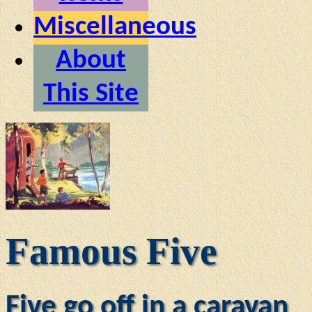
Miscellaneous
About
This Site
Famous Five
Five go off in a caravan