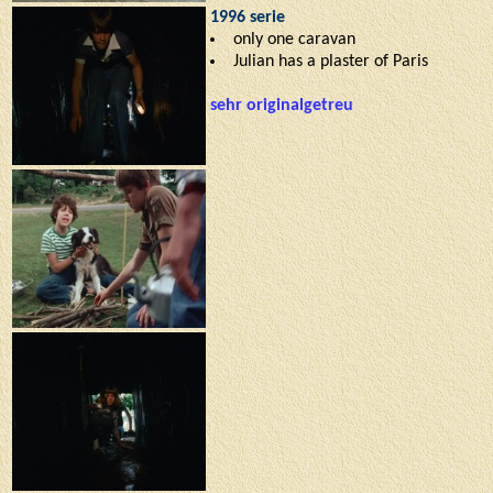
1996 serie
only one caravan
Julian has a plaster of Paris
sehr originalgetreu